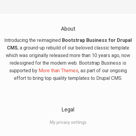
About
Introducing the reimagined
Bootstrap Business for Drupal
CMS
, a ground-up rebuild of our beloved classic template
which was originally released more than 10 years ago, now
redesigned for the modern web. Bootstrap Business is
supported by
More than Themes
, as part of our ongoing
effort to bring top quality templates to Drupal CMS.
Legal
My privacy settings