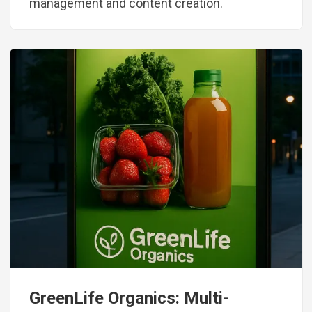
management and content creation.
Image
GreenLife Organics: Multi-