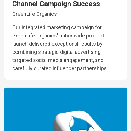
Channel Campaign Success
GreenLife Organics
Our integrated marketing campaign for
GreenLife Organics' nationwide product
launch delivered exceptional results by
combining strategic digital advertising,
targeted social media engagement, and
carefully curated influencer partnerships.
Image