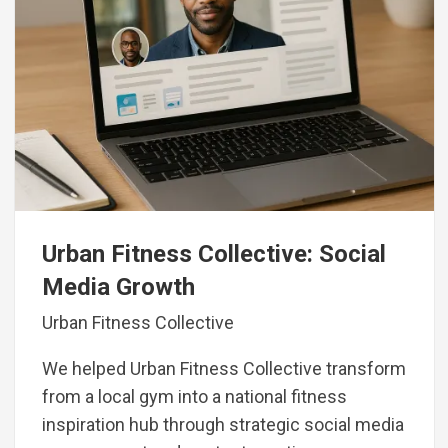
Urban Fitness Collective: Social
Media Growth
Urban Fitness Collective
We helped Urban Fitness Collective transform
from a local gym into a national fitness
inspiration hub through strategic social media