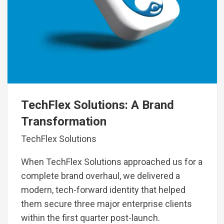
TechFlex Solutions: A Brand
Transformation
TechFlex Solutions
When TechFlex Solutions approached us for a
complete brand overhaul, we delivered a
modern, tech-forward identity that helped
them secure three major enterprise clients
within the first quarter post-launch.