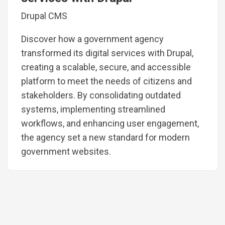
Drupal CMS
Discover how a government agency
transformed its digital services with Drupal,
creating a scalable, secure, and accessible
platform to meet the needs of citizens and
stakeholders. By consolidating outdated
systems, implementing streamlined
workflows, and enhancing user engagement,
the agency set a new standard for modern
government websites.