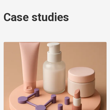
Case studies
Image