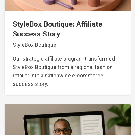
StyleBox Boutique: Affiliate
Success Story
StyleBox Boutique
Our strategic affiliate program transformed
StyleBox Boutique from a regional fashion
retailer into a nationwide e-commerce
success story.
Image