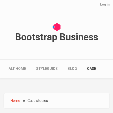
User account menu
Skip to main content
Log in
Bootstrap Business
Main navigation
ALT HOME
STYLEGUIDE
BLOG
CASE STUDIES
Breadcrumb
Home
Case studies