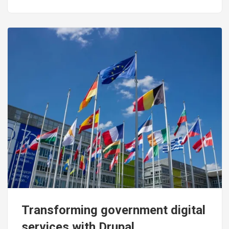
Image
Transforming government digital
services with Drupal