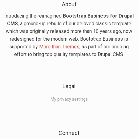
About
Introducing the reimagined
Bootstrap Business for Drupal
CMS
, a ground-up rebuild of our beloved classic template
which was originally released more than 10 years ago, now
redesigned for the modern web. Bootstrap Business is
supported by
More than Themes
, as part of our ongoing
effort to bring top quality templates to Drupal CMS.
Legal
My privacy settings
Connect