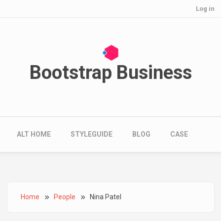
User account menu
Skip to main content
Log in
Bootstrap Business
Main navigation
ALT HOME
STYLEGUIDE
BLOG
CASE STUDIES
Breadcrumb
Home
People
Nina Patel