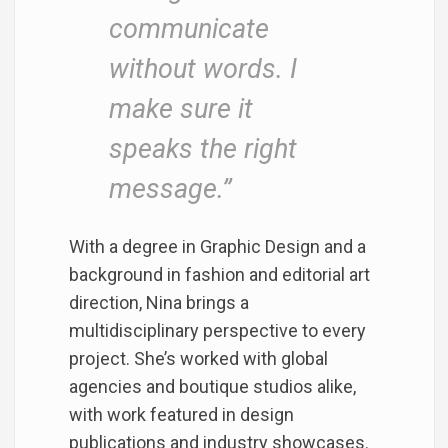
communicate
without words. I
make sure it
speaks the right
message.”
With a degree in Graphic Design and a
background in fashion and editorial art
direction, Nina brings a
multidisciplinary perspective to every
project. She’s worked with global
agencies and boutique studios alike,
with work featured in design
publications and industry showcases.