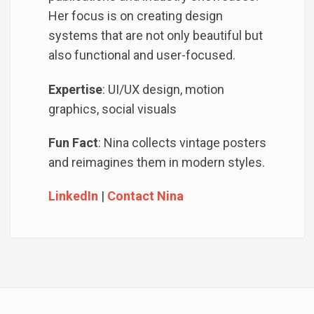
Her focus is on creating design
systems that are not only beautiful but
also functional and user-focused.
Expertise
: UI/UX design, motion
graphics, social visuals
Fun Fact
: Nina collects vintage posters
and reimagines them in modern styles.
LinkedIn
|
Contact Nina