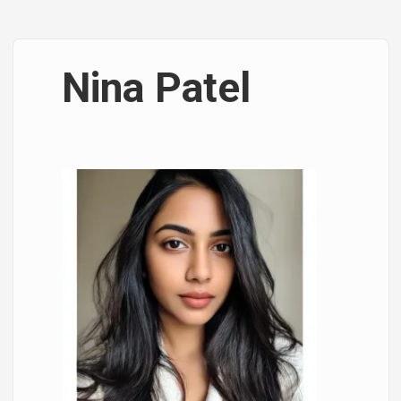
Nina Patel