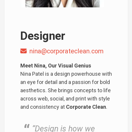
Designer
nina@corporateclean.com
Meet Nina, Our Visual Genius
Nina Patel is a design powerhouse with
an eye for detail and a passion for bold
aesthetics. She brings concepts to life
across web, social, and print with style
and consistency at
Corporate Clean
.
“Design is how we